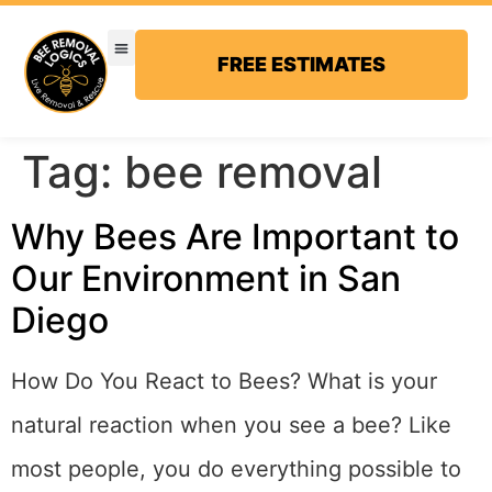
FREE ESTIMATES
Tag:
bee removal
Why Bees Are Important to
Our Environment in San
Diego
How Do You React to Bees? What is your
natural reaction when you see a bee? Like
most people, you do everything possible to