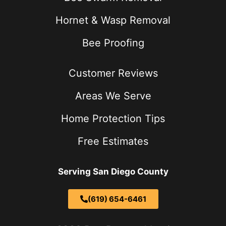
Hornet & Wasp Removal
Bee Proofing
Customer Reviews
Areas We Serve
Home Protection Tips
Free Estimates
Serving San Diego County
(619) 654-6461