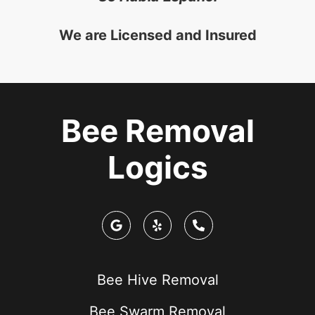
We are Licensed and Insured
Bee Removal
Logics
Bee Hive Removal
Bee Swarm Removal