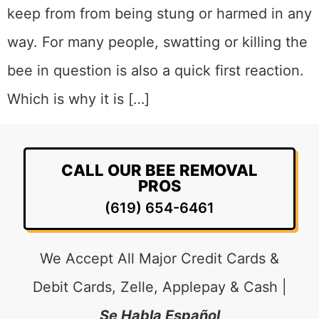
keep from from being stung or harmed in any
way. For many people, swatting or killing the
bee in question is also a quick first reaction.
Which is why it is […]
CALL OUR BEE REMOVAL
PROS
(619) 654-6461
We Accept All Major Credit Cards &
Debit Cards, Zelle, Applepay & Cash |
Se Habla Español