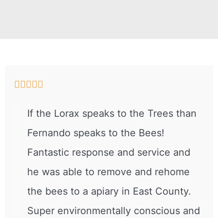





If the Lorax speaks to the Trees than
Fernando speaks to the Bees!
Fantastic response and service and
he was able to remove and rehome
the bees to a apiary in East County.
Super environmentally conscious and