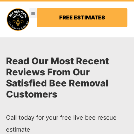
FREE ESTIMATES
Read Our Most Recent
Reviews From Our
Satisfied Bee Removal
Customers
Call today for your free live bee rescue
estimate