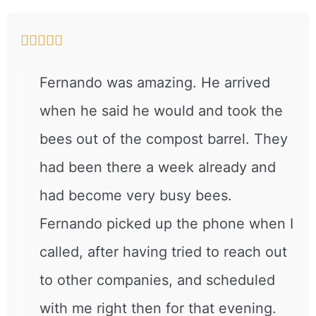





Fernando was amazing. He arrived
when he said he would and took the
bees out of the compost barrel. They
had been there a week already and
had become very busy bees.
Fernando picked up the phone when I
called, after having tried to reach out
to other companies, and scheduled
with me right then for that evening.