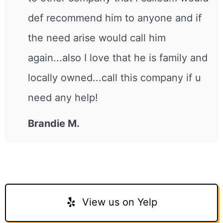
def recommend him to anyone and if
the need arise would call him
again...also I love that he is family and
locally owned...call this company if u
need any help!
Brandie M.
View us on Yelp