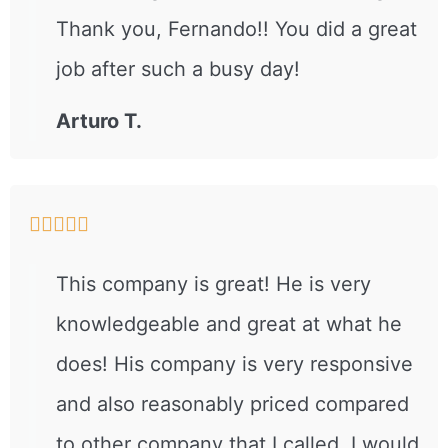
Thank you, Fernando!! You did a great
job after such a busy day!
Arturo T.





This company is great! He is very
knowledgeable and great at what he
does! His company is very responsive
and also reasonably priced compared
to other company that I called..I would