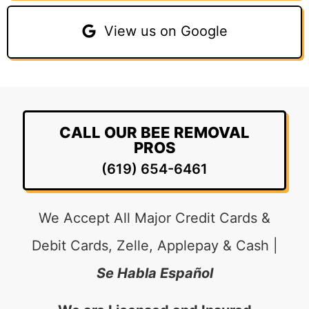
View us on Google
CALL OUR BEE REMOVAL
PROS
(619) 654-6461
We Accept All Major Credit Cards &
Debit Cards, Zelle, Applepay & Cash |
Se Habla Español