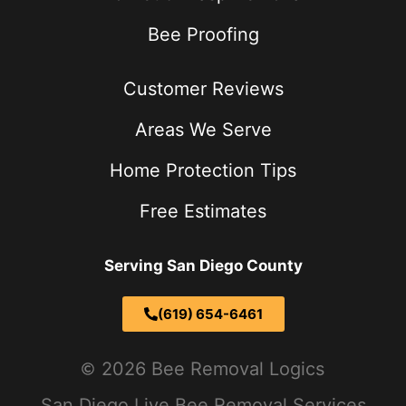
Bee Proofing
Customer Reviews
Areas We Serve
Home Protection Tips
Free Estimates
Serving San Diego County
(619) 654-6461
2026 Bee Removal Logics
San Diego Live Bee Removal Services