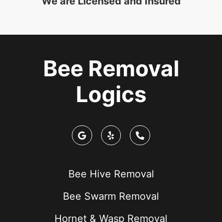
We are Licensed and Insured
Bee Removal
Logics
Bee Hive Removal
Bee Swarm Removal
Hornet & Wasp Removal