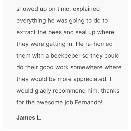
showed up on time, explained
everything he was going to do to
extract the bees and seal up where
they were getting in. He re-homed
them with a beekeeper so they could
do their good work somewhere where
they would be more appreciated. I
would gladly recommend him, thanks
for the awesome job Fernando!
James L.