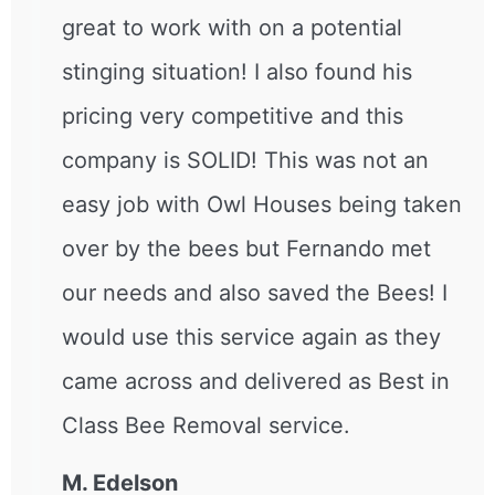
great to work with on a potential
stinging situation! I also found his
pricing very competitive and this
company is SOLID! This was not an
easy job with Owl Houses being taken
over by the bees but Fernando met
our needs and also saved the Bees! I
would use this service again as they
came across and delivered as Best in
Class Bee Removal service.
M. Edelson