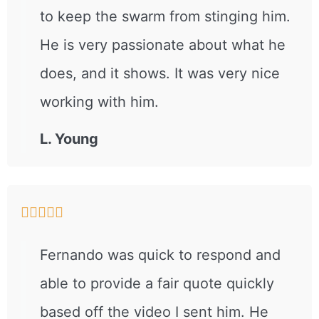
to keep the swarm from stinging him.
He is very passionate about what he
does, and it shows. It was very nice
working with him.
L. Young





Fernando was quick to respond and
able to provide a fair quote quickly
based off the video I sent him. He