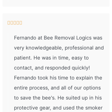





Fernando at Bee Removal Logics was
very knowledgeable, professional and
patient. He was in time, easy to
contact, and responded quickly!
Fernando took his time to explain the
entire process, and all of our options
to save the bee's. He suited up in his
protective gear, and used the smoker