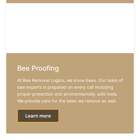
Bee Proofing
At Bee Removal Logics, we know bees. Our team of
bee experts is prepared on every call including
proper protection and environmentally safe tools.
We provide care for the bees we remove as well.
Learn more