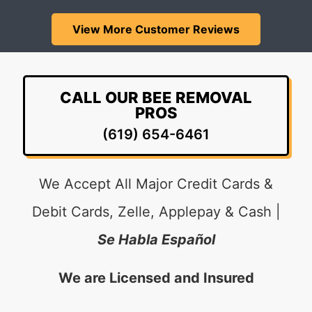
View More Customer Reviews
CALL OUR BEE REMOVAL
PROS
(619) 654-6461
We Accept All Major Credit Cards &
Debit Cards, Zelle, Applepay & Cash |
Se Habla Español
We are Licensed and Insured