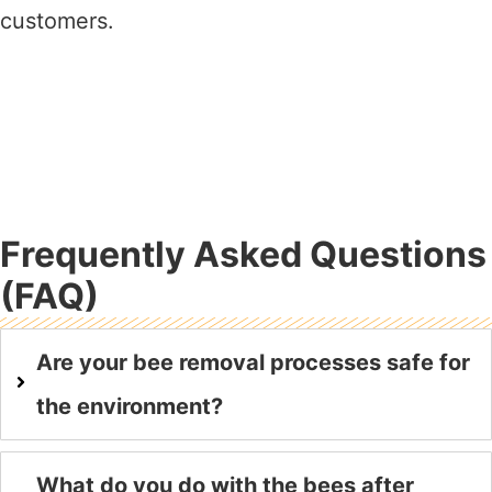
customers.
Frequently Asked Questions
(FAQ)
Are your bee removal processes safe for
the environment?
What do you do with the bees after