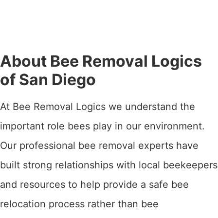
About Bee Removal Logics
of San Diego
At Bee Removal Logics we understand the
important role bees play in our environment.
Our professional bee removal experts have
built strong relationships with local beekeepers
and resources to help provide a safe bee
relocation process rather than bee