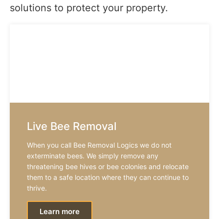
solutions to protect your property.
Live Bee Removal
When you call Bee Removal Logics we do not
exterminate bees. We simply remove any
threatening bee hives or bee colonies and relocate
them to a safe location where they can continue to
thrive.
Learn more