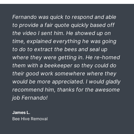
Fernando was quick to respond and able
to provide a fair quote quickly based off
the video I sent him. He showed up on
time, explained everything he was going
to do to extract the bees and seal up
where they were getting in. He re-homed
them with a beekeeper so they could do
their good work somewhere where they
would be more appreciated. I would gladly
recommend him, thanks for the awesome
job Fernando!
James L.
Bee Hive Removal