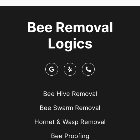
Bee Removal
Logics
Bee Hive Removal
Bee Swarm Removal
Hornet & Wasp Removal
Bee Proofing