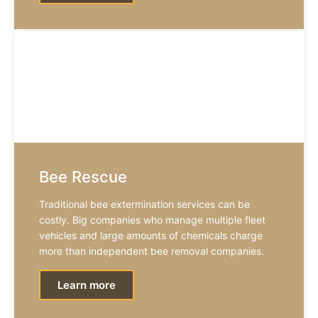
Bee Rescue
Traditional bee extermination services can be
costly. Big companies who manage multiple fleet
vehicles and large amounts of chemicals charge
more than independent bee removal companies.
Learn more