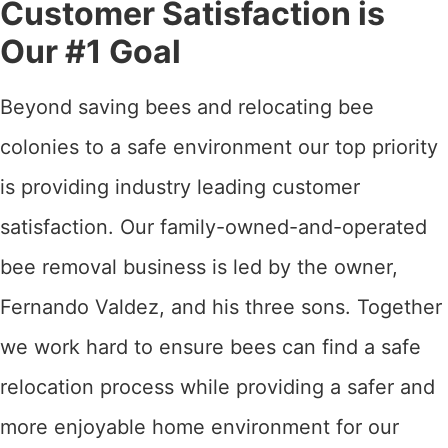
Customer Satisfaction is
Our #1 Goal
Beyond saving bees and relocating bee
colonies to a safe environment our top priority
is providing industry leading customer
satisfaction. Our family-owned-and-operated
bee removal business is led by the owner,
Fernando Valdez, and his three sons. Together
we work hard to ensure bees can find a safe
relocation process while providing a safer and
more enjoyable home environment for our