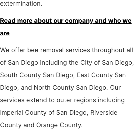
extermination.
Read more about our company and who we
are
We offer bee removal services throughout all
of San Diego including the City of San Diego,
South County San Diego, East County San
Diego, and North County San Diego. Our
services extend to outer regions including
Imperial County of San Diego, Riverside
County and Orange County.