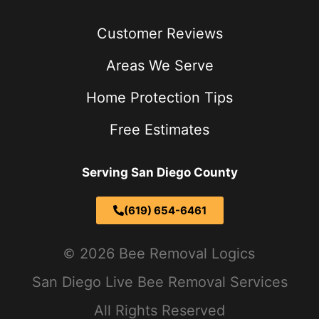
Customer Reviews
Areas We Serve
Home Protection Tips
Free Estimates
Serving San Diego County
(619) 654-6461
2026 Bee Removal Logics
San Diego Live Bee Removal Services
All Rights Reserved