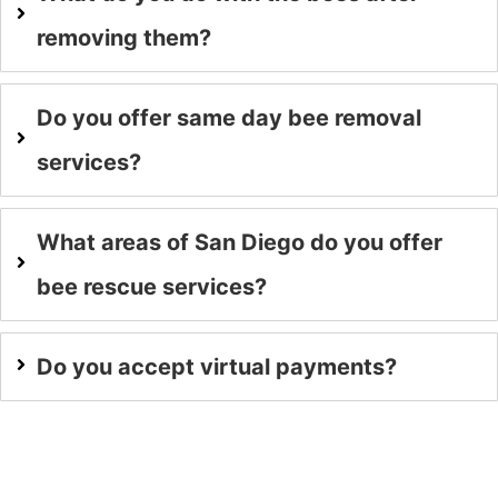
removing them?
Do you offer same day bee removal
services?
What areas of San Diego do you offer
bee rescue services?
Do you accept virtual payments?