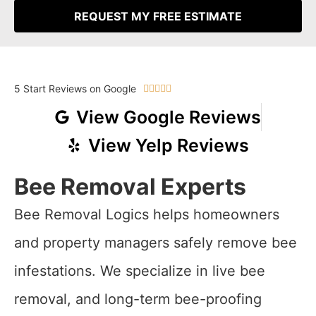
REQUEST MY FREE ESTIMATE
5 Start Reviews on Google





View Google Reviews
View Yelp Reviews
Bee Removal Experts
Bee Removal Logics helps homeowners
and property managers safely remove bee
infestations. We specialize in live bee
removal, and long-term bee-proofing