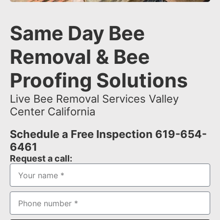
Same Day Bee
Removal & Bee
Proofing Solutions
Live Bee Removal Services Valley
Center California
Schedule a Free Inspection 619-654-
6461
Request a call: