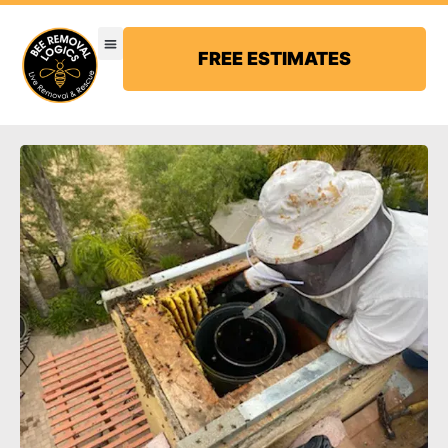
FREE ESTIMATES