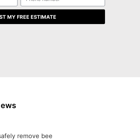
ST MY FREE ESTIMATE
iews
safely remove bee