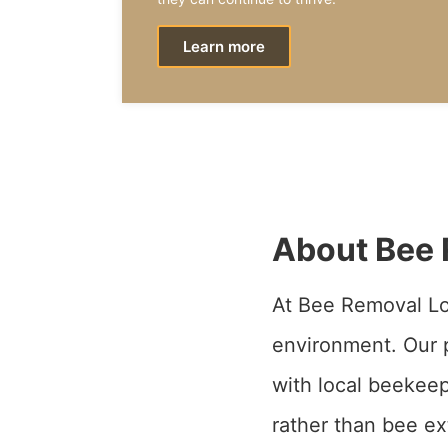
Learn more
About Bee 
At Bee Removal Lo
environment. Our p
with local beekeep
rather than bee ex