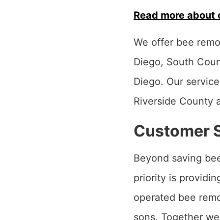
Read more about 
We offer bee remov
Diego, South Coun
Diego. Our service
Riverside County 
Customer Sa
Beyond saving bee
priority is provid
operated bee remov
sons. Together we 