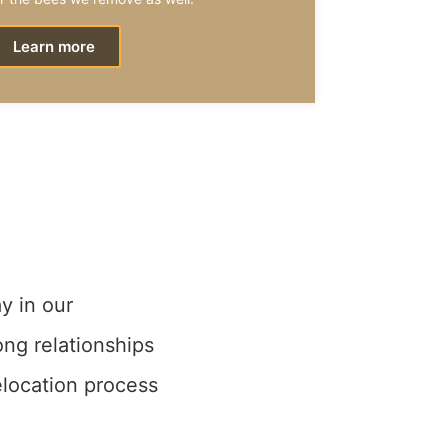
Learn more
y in our
ong relationships
elocation process