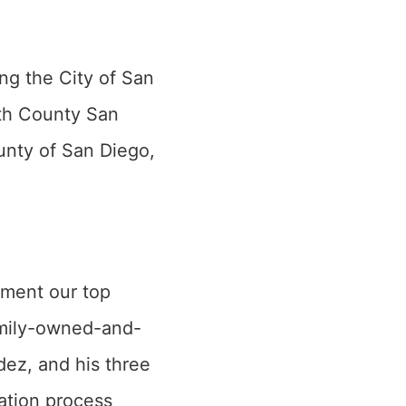
ng the City of San
th County San
unty of San Diego,
nment our top
family-owned-and-
dez, and his three
ation process