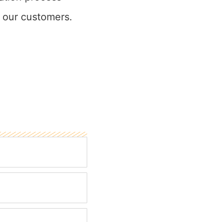
 our customers.