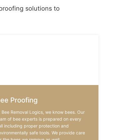
proofing solutions to
ee Proofing
t Bee Removal Logics, we know bees. Our
eam of bee experts is prepared on every
ll including proper protection and
nvironmentally safe tools. We provide care
or the bees we remove as well.