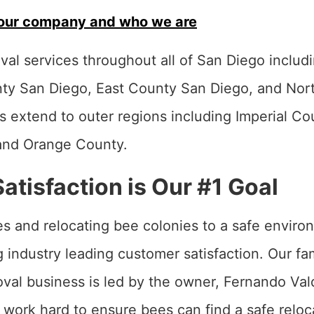
our company and who we are
al services throughout all of San Diego includi
ty San Diego, East County San Diego, and Nor
s extend to outer regions including Imperial Co
and Orange County.
tisfaction is Our #1 Goal
s and relocating bee colonies to a safe enviro
ing industry leading customer satisfaction. Our 
al business is led by the owner, Fernando Val
work hard to ensure bees can find a safe reloc