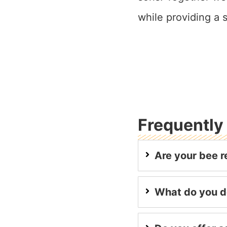
while providing a
Frequently
Are your bee r
What do you d