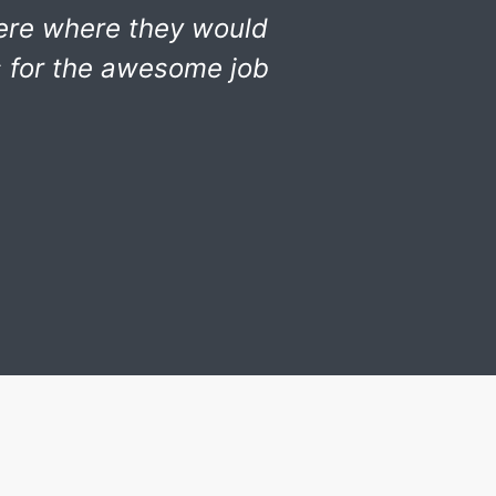
ere where they would
s for the awesome job