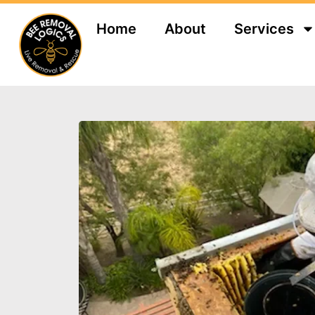
Home
About
Services