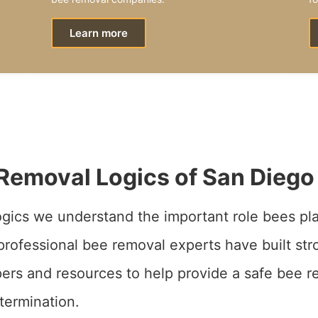
Learn more
Removal Logics of San Diego
gics we understand the important role bees pla
rofessional bee removal experts have built str
ers and resources to help provide a safe bee r
termination.