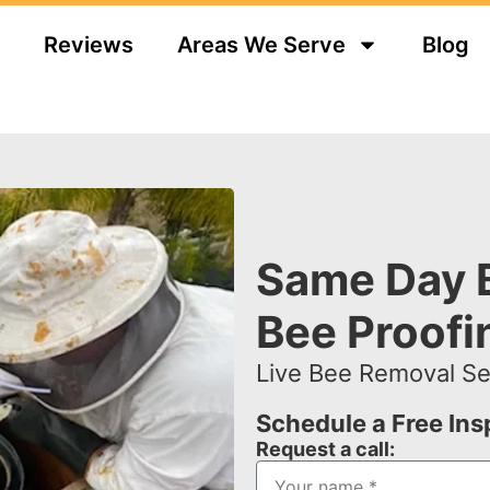
Reviews
Areas We Serve
Blog
Same Day 
Bee Proofi
Live Bee Removal Ser
Schedule a Free In
Request a call: