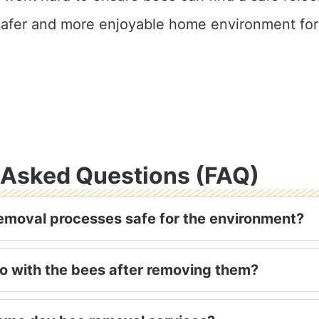
 safer and more enjoyable home environment for
 Asked Questions (FAQ)
emoval processes safe for the environment?
o with the bees after removing them?