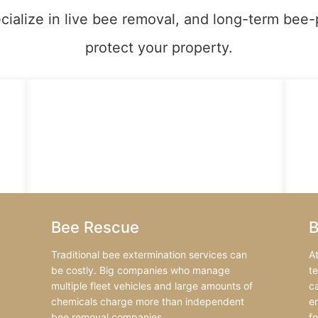
cialize in live bee removal, and long-term bee-
protect your property.
Bee Rescue
B
Traditional bee extermination services can
A
be costly. Big companies who manage
t
multiple fleet vehicles and large amounts of
ca
chemicals charge more than independent
e
bee removal companies.
f