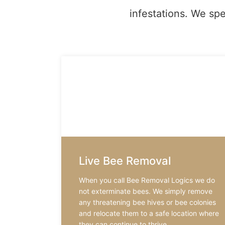
infestations. We spe
Live Bee Removal
When you call Bee Removal Logics we do
not exterminate bees. We simply remove
any threatening bee hives or bee colonies
and relocate them to a safe location where
they can continue to thrive.