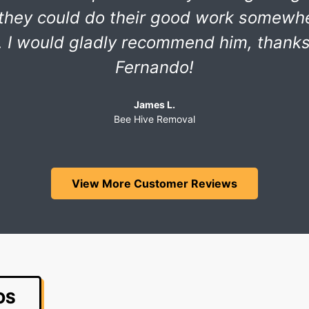
 they could do their good work somewh
 I would gladly recommend him, thank
Fernando!
James L.
Bee Hive Removal
View More Customer Reviews
OS