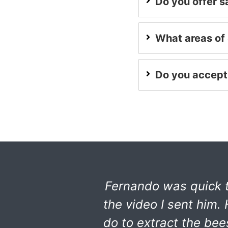
Do you offer 
What areas of 
Do you accept
Fernando was quick t
the video I sent him
do to extract the be