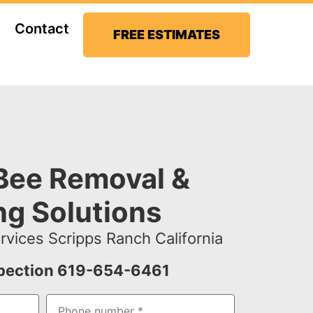
Contact
FREE ESTIMATES
Bee Removal &
ng Solutions
vices Scripps Ranch California
spection 619-654-6461