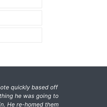
ote quickly based off
thing he was going to
 in. He re-homed them