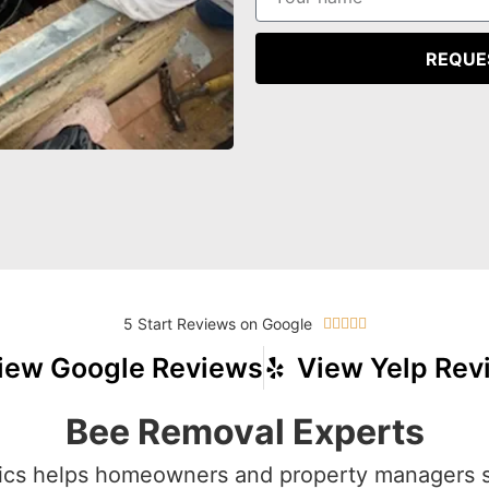
REQUE
5 Start Reviews on Google





iew Google Reviews
View Yelp Rev
Bee Removal Experts
cs helps homeowners and property managers 