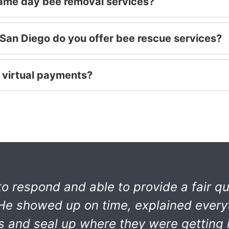
same day bee removal services?
San Diego do you offer bee rescue services?
 virtual payments?
o respond and able to provide a fair qu
. He showed up on time, explained every
es and seal up where they were getting