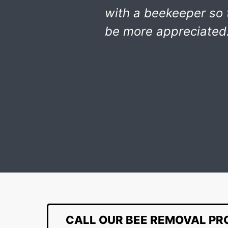
with a beekeeper so
be more appreciated.
CALL OUR BEE REMOVAL PR