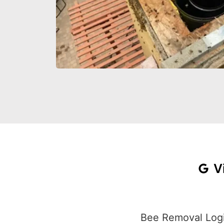
V
Bee Removal Logi