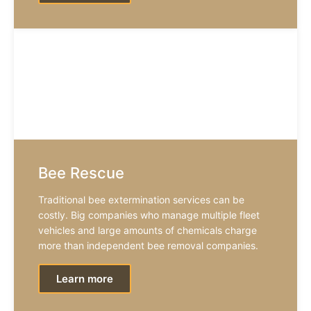
Bee Rescue
Traditional bee extermination services can be
costly. Big companies who manage multiple fleet
vehicles and large amounts of chemicals charge
more than independent bee removal companies.
Learn more