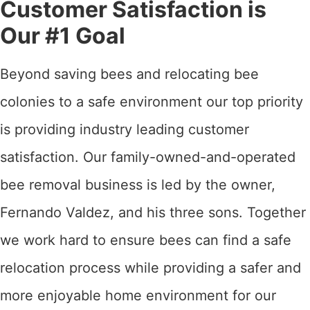
Customer Satisfaction is
Our #1 Goal
Beyond saving bees and relocating bee
colonies to a safe environment our top priority
is providing industry leading customer
satisfaction. Our family-owned-and-operated
bee removal business is led by the owner,
Fernando Valdez, and his three sons. Together
we work hard to ensure bees can find a safe
relocation process while providing a safer and
more enjoyable home environment for our