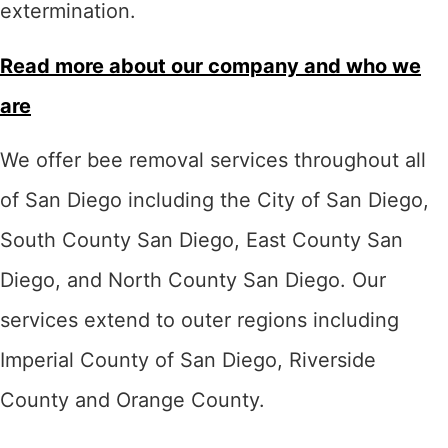
extermination.
Read more about our company and who we
are
We offer bee removal services throughout all
of San Diego including the City of San Diego,
South County San Diego, East County San
Diego, and North County San Diego. Our
services extend to outer regions including
Imperial County of San Diego, Riverside
County and Orange County.