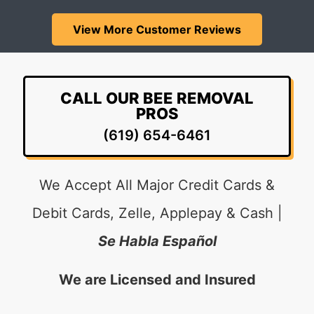
View More Customer Reviews
CALL OUR BEE REMOVAL
PROS
(619) 654-6461
We Accept All Major Credit Cards &
Debit Cards, Zelle, Applepay & Cash |
Se Habla Español
We are Licensed and Insured