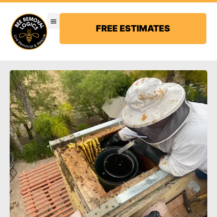
FREE ESTIMATES