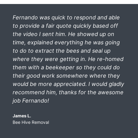
Fernando was quick to respond and able
to provide a fair quote quickly based off
the video I sent him. He showed up on
time, explained everything he was going
to do to extract the bees and seal up
where they were getting in. He re-homed
them with a beekeeper so they could do
their good work somewhere where they
would be more appreciated. I would gladly
recommend him, thanks for the awesome
job Fernando!
James L.
Bee Hive Removal