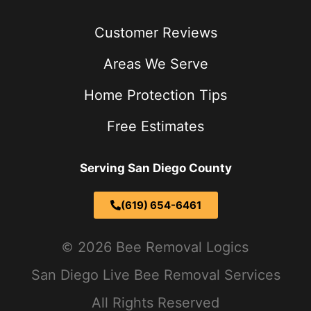
Customer Reviews
Areas We Serve
Home Protection Tips
Free Estimates
Serving San Diego County
(619) 654-6461
2026 Bee Removal Logics
San Diego Live Bee Removal Services
All Rights Reserved