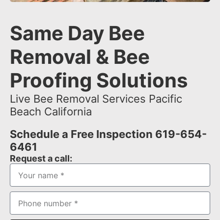
Same Day Bee
Removal & Bee
Proofing Solutions
Live Bee Removal Services Pacific
Beach California
Schedule a Free Inspection 619-654-
6461
Request a call: