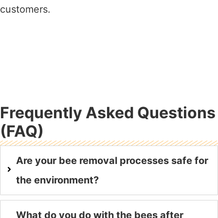
customers.
Frequently Asked Questions
(FAQ)
Are your bee removal processes safe for
the environment?
What do you do with the bees after