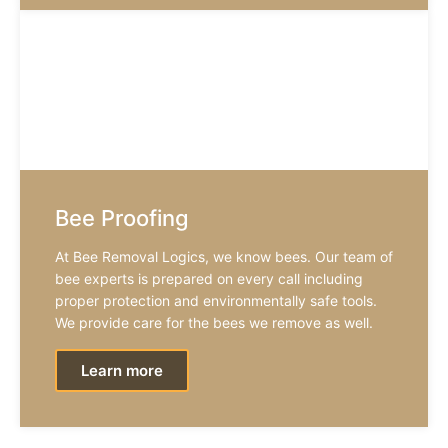
Bee Proofing
At Bee Removal Logics, we know bees. Our team of
bee experts is prepared on every call including
proper protection and environmentally safe tools.
We provide care for the bees we remove as well.
Learn more