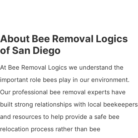
About Bee Removal Logics
of San Diego
At Bee Removal Logics we understand the
important role bees play in our environment.
Our professional bee removal experts have
built strong relationships with local beekeepers
and resources to help provide a safe bee
relocation process rather than bee