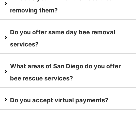
removing them?
Do you offer same day bee removal
services?
What areas of San Diego do you offer
bee rescue services?
Do you accept virtual payments?