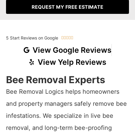
REQUEST MY FREE ESTIMATE
5 Start Reviews on Google





View Google Reviews
View Yelp Reviews
Bee Removal Experts
Bee Removal Logics helps homeowners
and property managers safely remove bee
infestations. We specialize in live bee
removal, and long-term bee-proofing