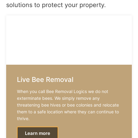
solutions to protect your property.
Live Bee Removal
When you call Bee Removal Logics we do not
exterminate bees. We simply remove any
threatening bee hives or bee colonies and relocate
them to a safe location where they can continue to
thrive.
Learn more