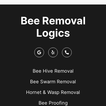
Bee Removal
Logics
Bee Hive Removal
Bee Swarm Removal
Hornet & Wasp Removal
Bee Proofing