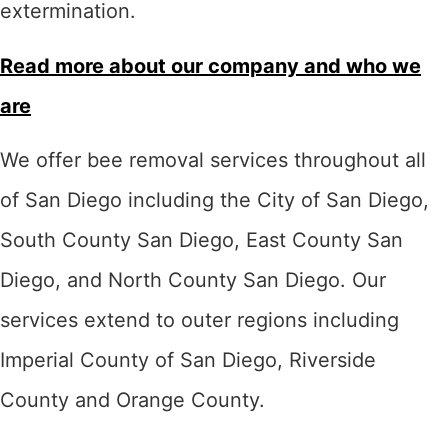
extermination.
Read more about our company and who we
are
We offer bee removal services throughout all
of San Diego including the City of San Diego,
South County San Diego, East County San
Diego, and North County San Diego. Our
services extend to outer regions including
Imperial County of San Diego, Riverside
County and Orange County.