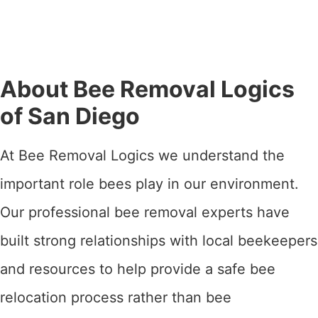
About Bee Removal Logics
of San Diego
At Bee Removal Logics we understand the
important role bees play in our environment.
Our professional bee removal experts have
built strong relationships with local beekeepers
and resources to help provide a safe bee
relocation process rather than bee