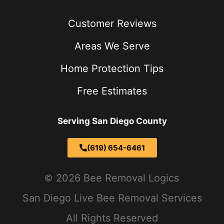
Customer Reviews
Areas We Serve
Home Protection Tips
Free Estimates
Serving San Diego County
(619) 654-6461
2026 Bee Removal Logics
San Diego Live Bee Removal Services
All Rights Reserved