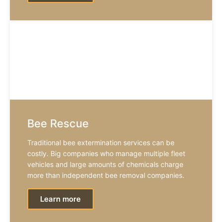
Bee Rescue
Traditional bee extermination services can be
costly. Big companies who manage multiple fleet
vehicles and large amounts of chemicals charge
more than independent bee removal companies.
Learn more