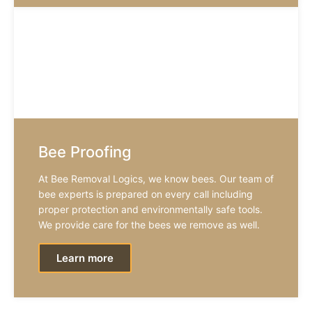
Bee Proofing
At Bee Removal Logics, we know bees. Our team of
bee experts is prepared on every call including
proper protection and environmentally safe tools.
We provide care for the bees we remove as well.
Learn more