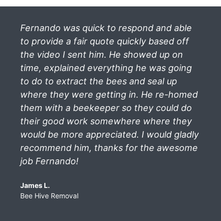
Fernando was quick to respond and able
to provide a fair quote quickly based off
the video I sent him. He showed up on
time, explained everything he was going
to do to extract the bees and seal up
where they were getting in. He re-homed
them with a beekeeper so they could do
their good work somewhere where they
would be more appreciated. I would gladly
recommend him, thanks for the awesome
job Fernando!
James L.
Bee Hive Removal