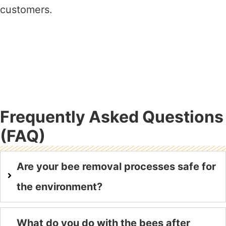
customers.
Frequently Asked Questions
(FAQ)
Are your bee removal processes safe for
the environment?
What do you do with the bees after