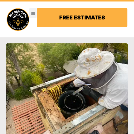
FREE ESTIMATES