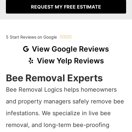
REQUEST MY FREE ESTIMATE
5 Start Reviews on Google





View Google Reviews
View Yelp Reviews
Bee Removal Experts
Bee Removal Logics helps homeowners
and property managers safely remove bee
infestations. We specialize in live bee
removal, and long-term bee-proofing