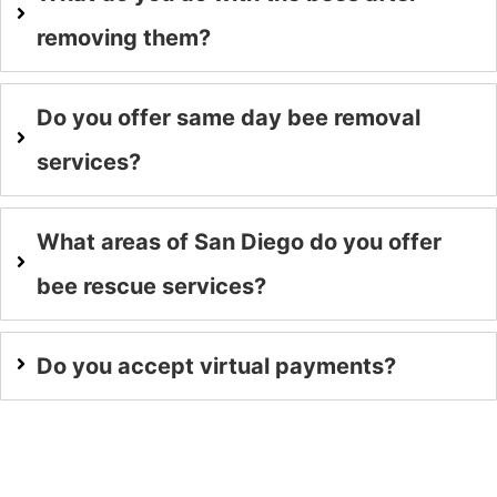
removing them?
Do you offer same day bee removal
services?
What areas of San Diego do you offer
bee rescue services?
Do you accept virtual payments?