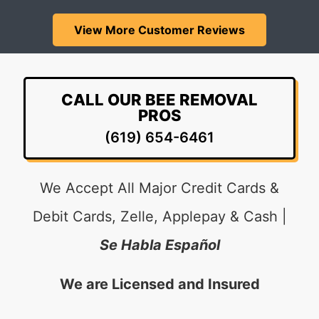
View More Customer Reviews
CALL OUR BEE REMOVAL
PROS
(619) 654-6461
We Accept All Major Credit Cards &
Debit Cards, Zelle, Applepay & Cash |
Se Habla Español
We are Licensed and Insured